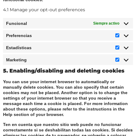
4.1 Manage your opt-out preferences
Funcional
Siempre activo
Preferencias
Estadísticas
Marketing
5. Enabling/disabling and deleting cookies
You can use your internet browser to automatically or
manually delete cookies. You can also specify that certain
cookies may not be placed. Another option is to change the
settings of your internet browser so that you receive a
message each time a cookie is placed. For more information
about these options, please refer to the instructions in the
Help section of your browser.
Ten en cuenta que nuestro sitio web puede no funcionar
correctamente si se deshabilitan todas las cookies. Si decides
eliminar las cookies de tu navegador, se volverán a colocar