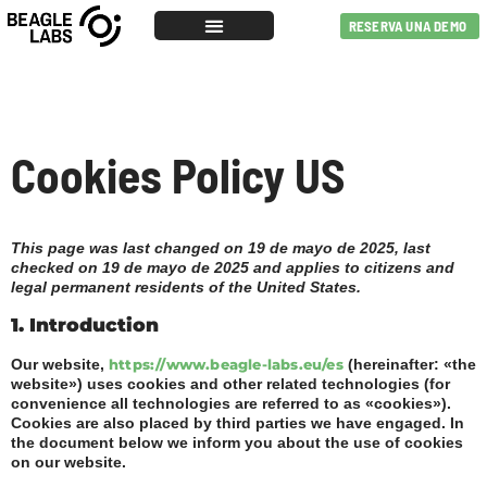
RESERVA UNA DEMO
Cookies Policy US
This page was last changed on 19 de mayo de 2025, last
checked on 19 de mayo de 2025 and applies to citizens and
legal permanent residents of the United States.
1. Introduction
Our website,
https://www.beagle-labs.eu/es
(hereinafter: «the
website») uses cookies and other related technologies (for
convenience all technologies are referred to as «cookies»).
Cookies are also placed by third parties we have engaged. In
the document below we inform you about the use of cookies
on our website.