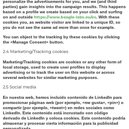
personalize the advertisements for you, and we (and third
parties) gain insights into the campaign results. This happens
based on a profile we create based on your click and surfing
on and outside
https://www.beagle-labs.eu/es
. With these
cookies you, as website visitor are linked to a unique ID, so
you do not see the same ad more than once for example.
You can object to the tracking by these cookies by clicking
the «Manage Consent» button.
2.4 Marketing/Tracking cookies
Marketing/Tracking cookies are cookies or any other form of
local storage, used to create user profiles to display
advertising or to track the user on this website or across
several websites for similar marketing purposes.
2.5 Social media
En nuestra web, hemos incluido contenido de LinkedIn para
promocionar páginas web (por ejemplo, «me gusta», «pin») o
compartir (por ejemplo, «tweet») en redes sociales como
LinkedIn. Este contenido está incrustado con código
derivado de LinkedIn y coloca cookies. Este contenido podría
almacenar y procesar cierta información para la publicidad
personalizada.