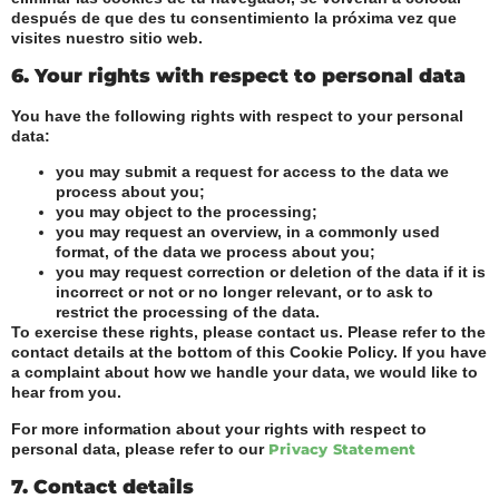
después de que des tu consentimiento la próxima vez que
visites nuestro sitio web.
6. Your rights with respect to personal data
You have the following rights with respect to your personal
data:
you may submit a request for access to the data we
process about you;
you may object to the processing;
you may request an overview, in a commonly used
format, of the data we process about you;
you may request correction or deletion of the data if it is
incorrect or not or no longer relevant, or to ask to
restrict the processing of the data.
To exercise these rights, please contact us. Please refer to the
contact details at the bottom of this Cookie Policy. If you have
a complaint about how we handle your data, we would like to
hear from you.
For more information about your rights with respect to
personal data, please refer to our
Privacy Statement
7. Contact details