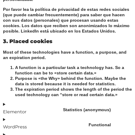
Por favor lea la política de privacidad de estas redes sociales
(que puede cambiar frecuentemente) para saber que hacen
con sus datos (personales) que procesan usando estas
cookies. Los datos que reciben son anonimizados lo máximo
posible. LinkedIn está ubicado en los Estados Unidos.
3. Placed cookies
Most of these technologies have a function, a purpose, and
an expiration period.
A function is a particular task a technology has. So a
function can be to «store certain data.»
Purpose is «the Why» behind the function. Maybe the
data is stored because it is needed for statistics.
The expiration period shows the length of the period the
used technology can “store or read certain data.»
Statistics (anonymous)
Elementor
Functional
WordPress