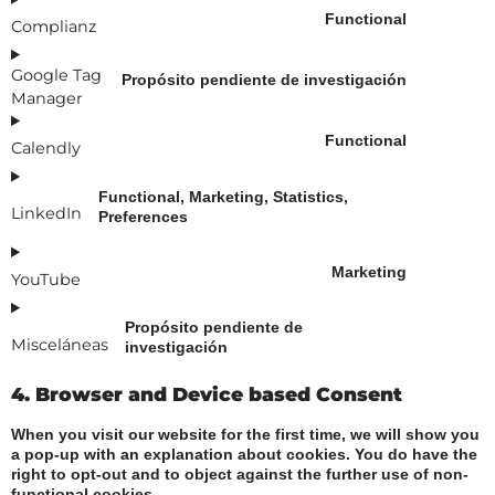
Functional
Complianz
Google Tag
Propósito pendiente de investigación
Manager
Functional
Calendly
Functional, Marketing, Statistics,
LinkedIn
Preferences
Marketing
YouTube
Propósito pendiente de
Misceláneas
investigación
4. Browser and Device based Consent
When you visit our website for the first time, we will show you
a pop-up with an explanation about cookies. You do have the
right to opt-out and to object against the further use of non-
functional cookies.