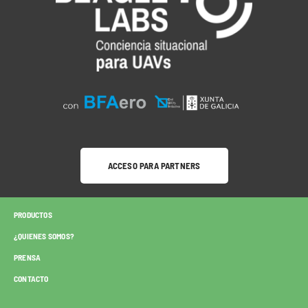
ACCESO PARA PARTNERS
PRODUCTOS
¿QUIENES SOMOS?
PRENSA
CONTACTO