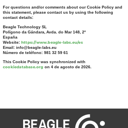
For questions and/or comments about our Cookie Policy and
this statement, please contact us by using the following
contact details:
Beagle Technology SL
Polígono da Gándara, Avda. do Mar 148, 2º
España
Website:
https://www.beagle-labs.eu/es
Email:
info@
beagle-labs.eu
Número de teléfono: 981 32 59 61
This Cookie Policy was synchronized with
cookiedatabase.org
on 4 de agosto de 2026.