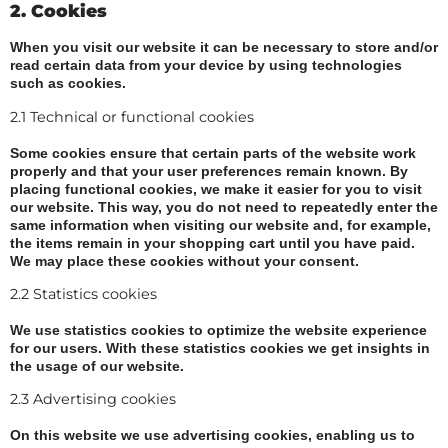
2. Cookies
When you visit our website it can be necessary to store and/or
read certain data from your device by using technologies
such as cookies.
2.1 Technical or functional cookies
Some cookies ensure that certain parts of the website work
properly and that your user preferences remain known. By
placing functional cookies, we make it easier for you to visit
our website. This way, you do not need to repeatedly enter the
same information when visiting our website and, for example,
the items remain in your shopping cart until you have paid.
We may place these cookies without your consent.
2.2 Statistics cookies
We use statistics cookies to optimize the website experience
for our users. With these statistics cookies we get insights in
the usage of our website.
2.3 Advertising cookies
On this website we use advertising cookies, enabling us to